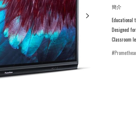
簡介
Educational t
Designed for 
Promethea