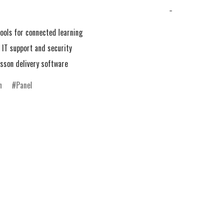
−
ools for connected learning

IT support and security

n
Panel