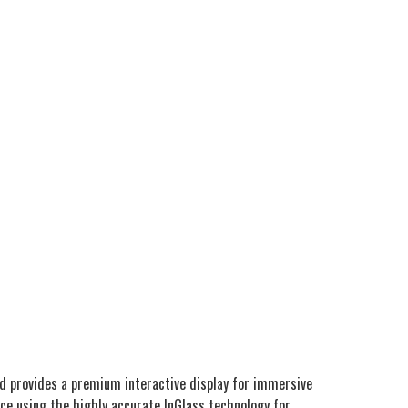
d provides a premium interactive display for immersive
ence using the highly accurate InGlass technology for