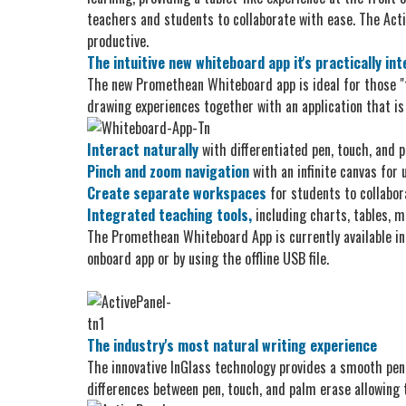
teachers and students to collaborate with ease. The Activ
productive.
The intuitive new whiteboard app it's practically int
The new Promethean Whiteboard app is ideal for those "
drawing experiences together with an application that is 
Interact naturally
with differentiated pen, touch, and 
Pinch and zoom navigation
with an infinite canvas for
Create separate workspaces
for students to collabor
Integrated teaching tools,
including charts, tables, m
The Promethean Whiteboard App is currently available in
onboard app or by using the offline USB file.
The industry's most natural writing experience
The innovative InGlass technology provides a smooth pen
differences between pen, touch, and palm erase allowing 