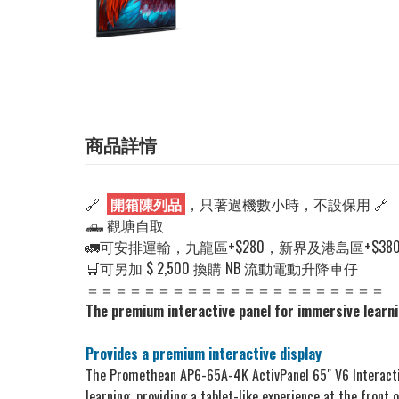
商品詳情
🔗
開箱陳列品
，只著過機數小時，不設保用 🔗
🛻 觀塘自取
🚛可安排運輸，九龍區+$280，新界及港島區+$38
🛒可另加 $ 2,500 換購 NB 流動電動升降車仔
＝＝＝＝＝＝＝＝＝＝＝＝＝＝＝＝＝＝＝＝＝
The premium interactive panel for immersive learn
Provides a premium interactive display
The Promethean AP6-65A-4K ActivPanel 65" V6 Interactive
learning, providing a tablet-like experience at the front