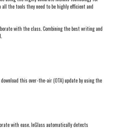
all the tools they need to be highly efficient and
orate with the class. Combining the best writing and
.
 download this over-the-air (OTA) update by using the
orate with ease. InGlass automatically detects