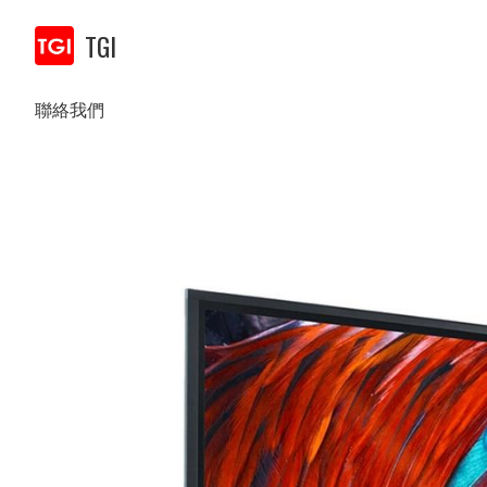
TGI
聯絡我們