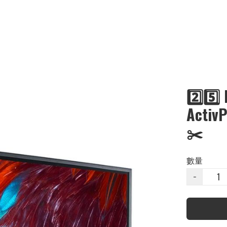
2️⃣5️
Acti
✂️
數量
−