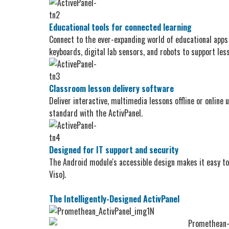
Educational tools for connected learning
Connect to the ever-expanding world of educational apps
keyboards, digital lab sensors, and robots to support les
Classroom lesson delivery software
Deliver interactive, multimedia lessons offline or onlin
standard with the ActivPanel.
Designed for IT support and security
The Android module's accessible design makes it easy t
Viso).
The Intelligently-Designed ActivPanel