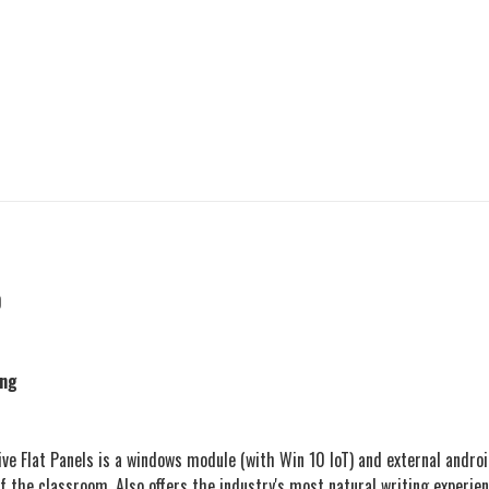
0
ing
 Flat Panels is a windows module (with Win 10 IoT) and external androi
 of the classroom. Also offers the industry's most natural writing experi