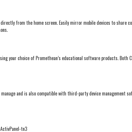
 directly from the home screen. Easily mirror mobile devices to share c
sons.
e using your choice of Promethean’s educational software products. Both 
o manage and is also compatible with third-party device management so