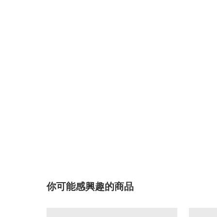
你可能感興趣的商品