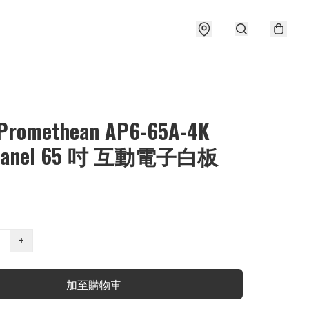
⃣ Promethean AP6-65A-4K
vPanel 65 吋 互動電子白板
+
加至購物車