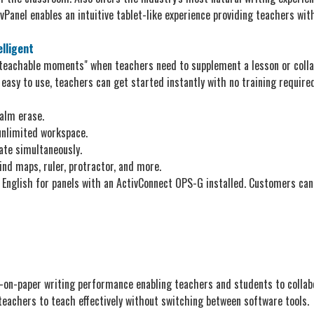
Panel enables an intuitive tablet-like experience providing teachers with 
elligent
teachable moments" when teachers need to supplement a lesson or collab
easy to use, teachers can get started instantly with no training required
palm erase.
 unlimited workspace.
ate simultaneously.
ind maps, ruler, protractor, and more.
 English for panels with an ActivConnect OPS-G installed. Customers can
-on-paper writing performance enabling teachers and students to collab
teachers to teach effectively without switching between software tools.