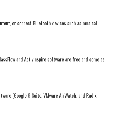
ontent, or connect Bluetooth devices such as musical
ClassFlow and ActivInspire software are free and come as
ftware (Google G Suite, VMware AirWatch, and Radix