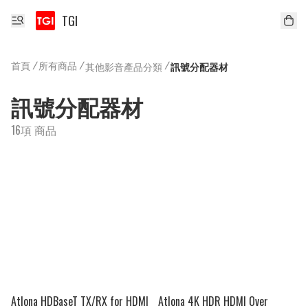
TGI
首頁
/
所有商品
/
/
其他影音產品分類
訊號分配器材
訊號分配器材
16項 商品
Atlona HDBaseT TX/RX for HDMI
Atlona 4K HDR HDMI Over