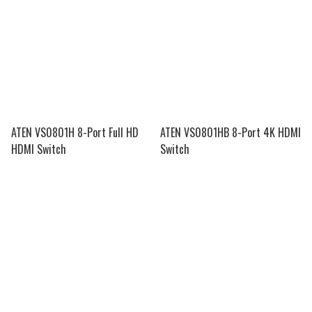
ATEN VS0801H 8-Port Full HD
ATEN VS0801HB 8-Port 4K HDMI
HDMI Switch
Switch