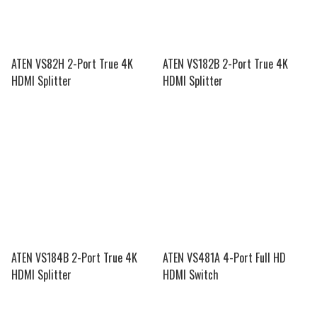
ATEN VS82H 2-Port True 4K
ATEN VS182B 2-Port True 4K
HDMI Splitter
HDMI Splitter
ATEN VS184B 2-Port True 4K
ATEN VS481A 4-Port Full HD
HDMI Splitter
HDMI Switch