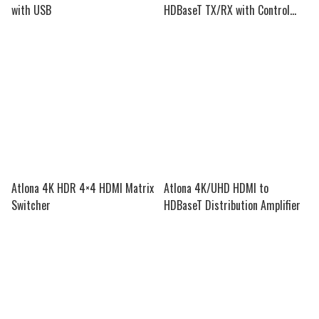
with USB
HDBaseT TX/RX with Control
and PoE
Atlona 4K HDR 4×4 HDMI Matrix
Atlona 4K/UHD HDMI to
Switcher
HDBaseT Distribution Amplifier