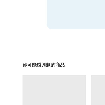
你可能感興趣的商品