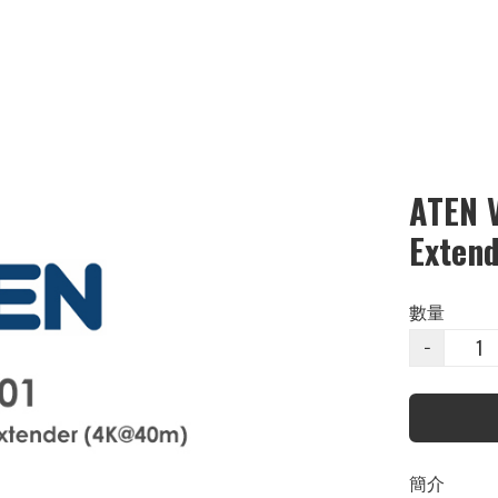
ATEN 
Exten
數量
−
簡介