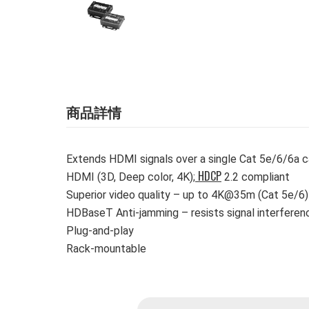
商品詳情
Extends HDMI signals over a single Cat 5e/6/6a 
HDCP
HDMI (3D, Deep color, 4K);
2.2 compliant
Superior video quality – up to 4K@35m (Cat 5e/6
HDBaseT Anti-jamming – resists signal interferen
Plug-and-play
Rack-mountable