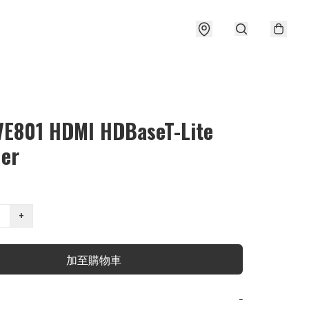
VE801 HDMI HDBaseT-Lite
der
+
加至購物車
−