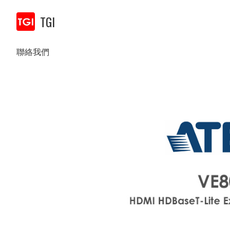
TGI
聯絡我們