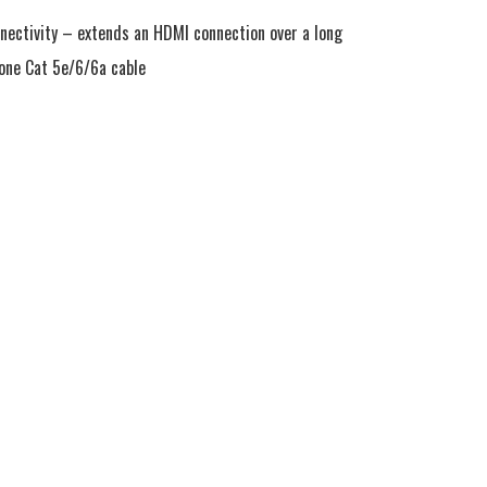
ectivity – extends an HDMI connection over a long 
 one Cat 5e/6/6a cable