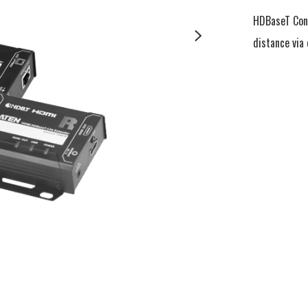
HDBaseT Conn
distance via