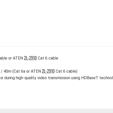
2L-2910
cable or ATEN
Cat 6 cable
2L-2910
) / 40m (Cat 6a or ATEN
Cat 6 cable)
ce during high-quality video transmission using HDBaseT techno