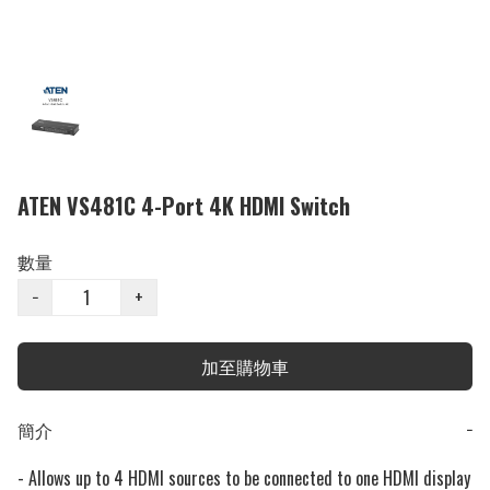
ATEN VS481C 4-Port 4K HDMI Switch
數量
−
+
加至購物車
簡介
−
- Allows up to 4 HDMI sources to be connected to one HDMI display
