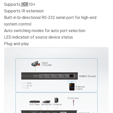
HDR
Supports
10
+
Supports IR extension
Built-in bi-directional RS-232 serial port for high-end
system control
Auto switching modes for auto port selection
LED indication of source device status
Plug-and-play