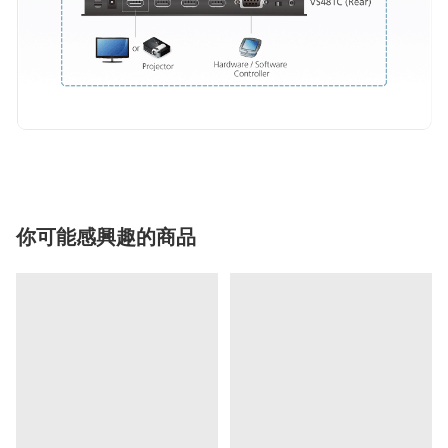
你可能感興趣的商品