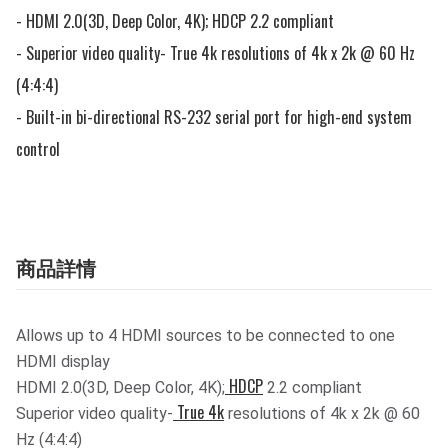
- HDMI 2.0(3D, Deep Color, 4K); HDCP 2.2 compliant

- Superior video quality- True 4k resolutions of 4k x 2k @ 60 Hz 
(4:4:4)

- Built-in bi-directional RS-232 serial port for high-end system 
control
商品詳情
Allows up to 4 HDMI sources to be connected to one
HDMI display
HDCP
HDMI 2.0(3D, Deep Color, 4K);
2.2 compliant
True 4k
Superior video quality-
resolutions of 4k x 2k @ 60
Hz (4:4:4)