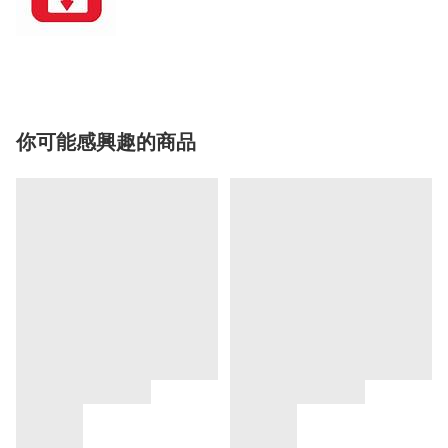
你可能感興趣的商品