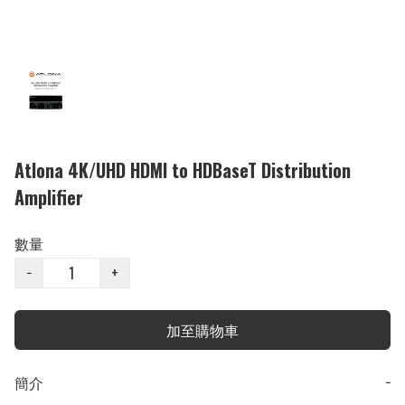
Atlona 4K/UHD HDMI to HDBaseT Distribution
Amplifier
數量
−
+
加至購物車
簡介
−