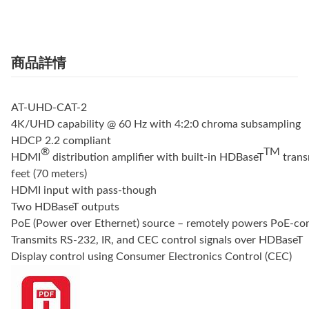
商品詳情
AT-UHD-CAT-2
4K/UHD capability @ 60 Hz with 4:2:0 chroma subsampling
HDCP 2.2 compliant
®
TM
HDMI
distribution amplifier with built-in HDBaseT
trans
feet (70 meters)
HDMI input with pass-though
Two HDBaseT outputs
PoE (Power over Ethernet) source – remotely powers PoE-com
Transmits RS-232, IR, and CEC control signals over HDBaseT
Display control using Consumer Electronics Control (CEC)