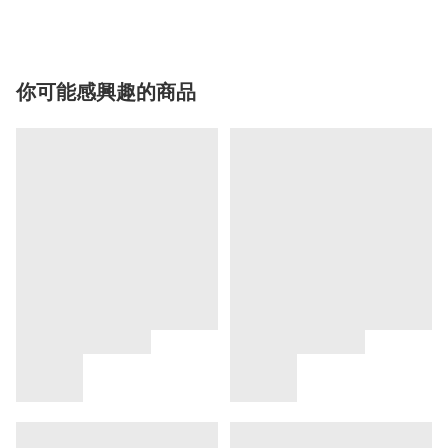
你可能感興趣的商品