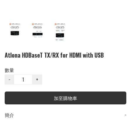
Atlona HDBaseT TX/RX for HDMI with USB
數量
−
+
加至購物車
簡介
−