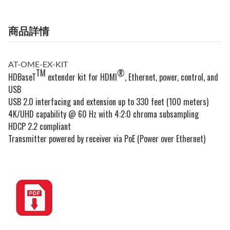
商品詳情
AT-OME-EX-KIT
TM
®
HDBaseT
extender kit for HDMI
, Ethernet, power, control, and
USB
USB 2.0 interfacing and extension up to 330 feet (100 meters)
4K/UHD capability @ 60 Hz with 4:2:0 chroma subsampling
HDCP 2.2 compliant
Transmitter powered by receiver via PoE (Power over Ethernet)