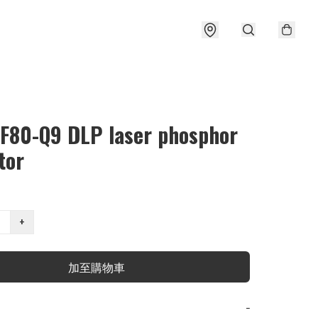
 F80-Q9 DLP laser phosphor
tor
+
加至購物車
−