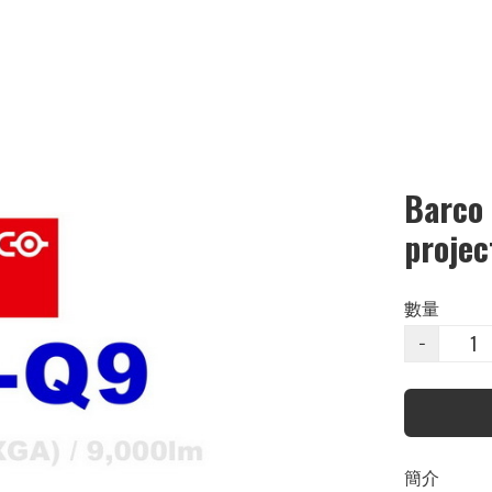
Barco
projec
數量
−
簡介