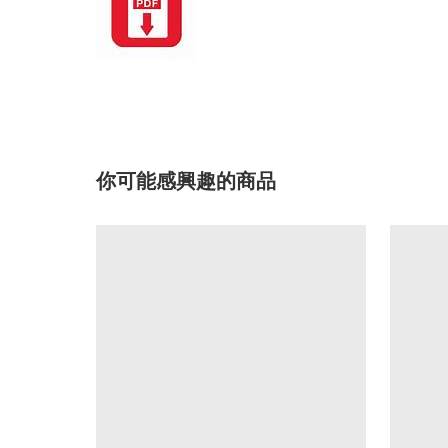
你可能感興趣的商品