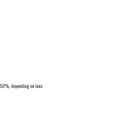
to 50%, depending on lens