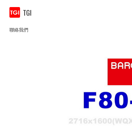
TGI
聯絡我們