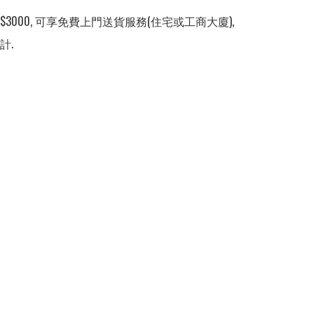
3000, 可享免費上門送貨服務(住宅或工商大廈), 
計.