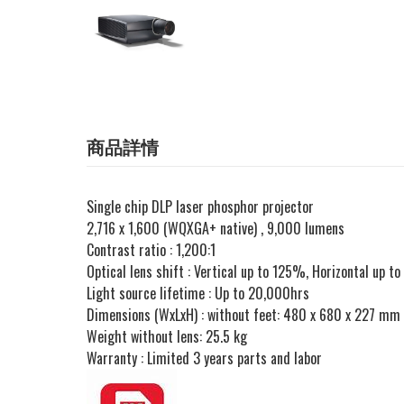
商品詳情
Single chip DLP laser phosphor projector
2,716 x 1,600 (WQXGA+ native) , 9,000 lumens
Contrast ratio : 1,200:1
Optical lens shift : Vertical up to 125%, Horizontal up 
Light source lifetime : Up to 20,000hrs
Dimensions (WxLxH) : without feet: 480 x 680 x 227 mm
Weight without lens: 25.5 kg
Warranty : Limited 3 years parts and labor