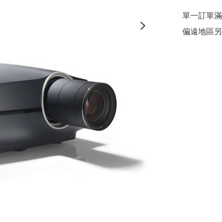
單一訂單滿$
偏遠地區另