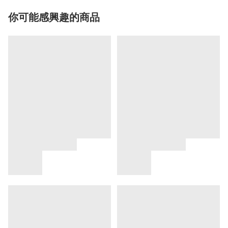
你可能感興趣的商品