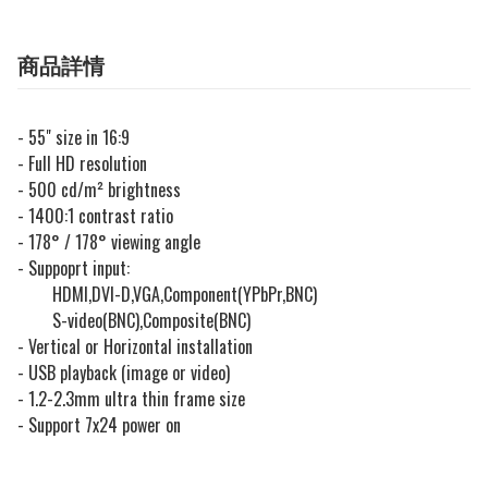
商品詳情
- 55" size in 16:9
- Full HD resolution
- 500 cd/m² brightness
- 1400:1 contrast ratio
- 178° / 178° viewing angle
- Suppoprt input:
HDMI,DVI-D,VGA,Component(YPbPr,BNC)
S-video(BNC),Composite(BNC)
- Vertical or Horizontal installation
- USB playback (image or video)
- 1.2-2.3mm ultra thin frame size
- Support 7x24 power on