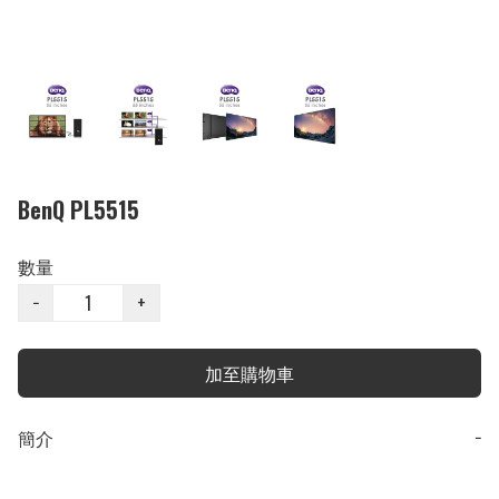
BenQ PL5515
數量
−
+
加至購物車
簡介
−