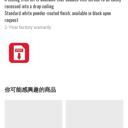
recessed into a drop ceiling
Standard white powder-coated finish; available in black upon
request
1-Year factory warranty
你可能感興趣的商品