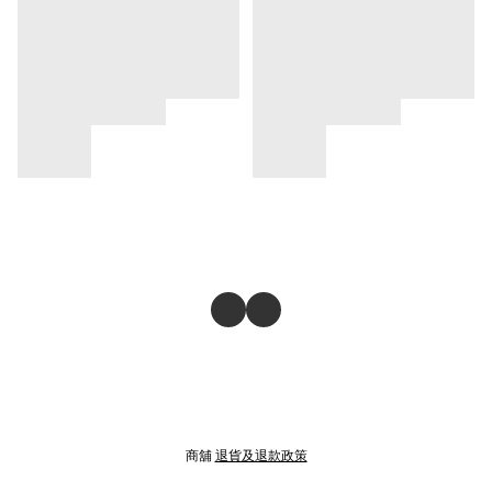
商舖
退貨及退款政策