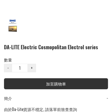
DA-LITE Electric Cosmopolitan Electrol series
數量
−
+
加至購物車
簡介
−
由於Da-Lite貨源不穩定, 請落單前致查查詢
