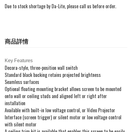
Due to stock shortage by Da-Lite, please call us before order.
商品詳情
Key Features
Decora-style, three-position wall switch
Standard black backing retains projected brightness
Seamless surfaces
Optional floating mounting bracket allows screen to be mounted
onto wall or ceiling studs and aligned left or right after
installation
Available with built-in low voltage control, or Video Projector
Interface (screen trigger) or silent motor or low voltage control
with silent motor
A ceiling trim kit is available that enables this screen to be easily