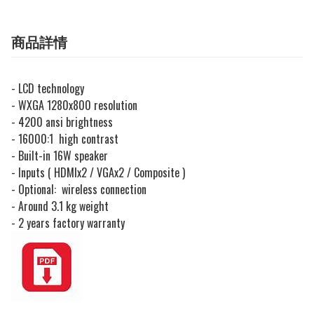
商品詳情
- LCD technology
- WXGA 1280x800 resolution
- 4200 ansi brightness
- 16000:1 high contrast
- Built-in 16W speaker
- Inputs ( HDMIx2 / VGAx2 / Composite )
- Optional: wireless connection
- Around 3.1 kg weight
- 2 years factory warranty