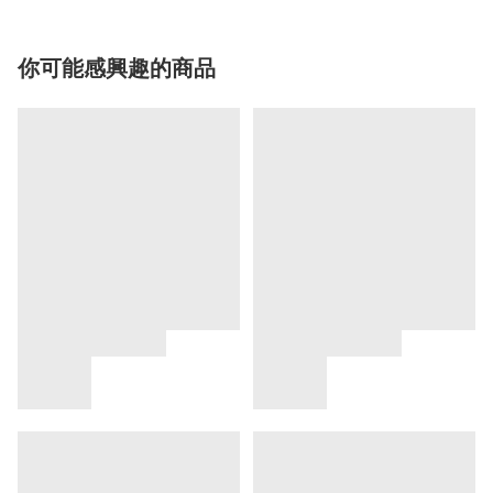
你可能感興趣的商品