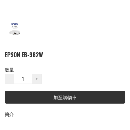
EPSON EB-982W
數量
−
+
加至購物車
簡介
−