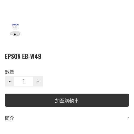
EPSON EB-W49
數量
−
+
加至購物車
簡介
−