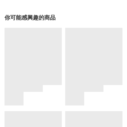
你可能感興趣的商品