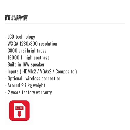
商品詳情
- LCD technology
- WXGA 1280x800 resolution
- 3800 ansi brightness
- 16000:1 high contrast
- Built-in 16W speaker
- Inputs ( HDMIx2 / VGAx2 / Composite )
- Optional: wireless connection
- Around 2.7 kg weight
- 2 years factory warranty