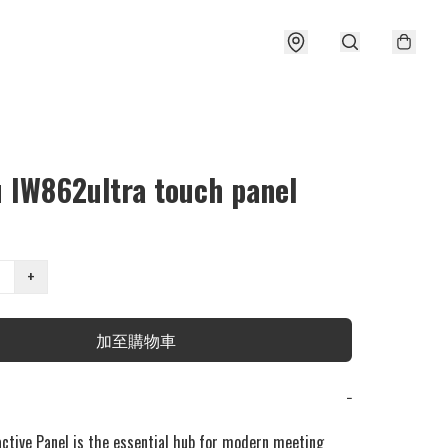
u IW862ultra touch panel
+
加至購物車
−
active Panel is the essential hub for modern meeting 