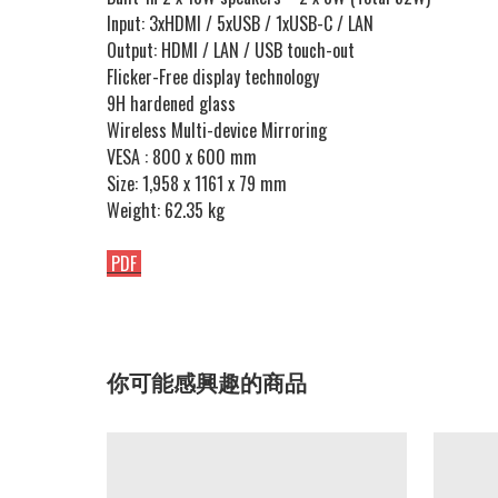
Input: 3xHDMI / 5xUSB / 1xUSB-C / LAN
Output: HDMI / LAN / USB touch-out
Flicker-Free display technology
9H hardened glass
Wireless Multi-device Mirroring
VESA : 800 x 600 mm
Size: 1,958 x 1161 x 79 mm
Weight: 62.35 kg
PDF
你可能感興趣的商品