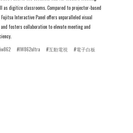
ll as digitize classrooms. Compared to projector-based 
Fujitsu Interactive Panel offers unparalleled visual 
and fosters collaboration to elevate meeting and 
ciency.
iw862
IW862ultra
互動電視
電子白板