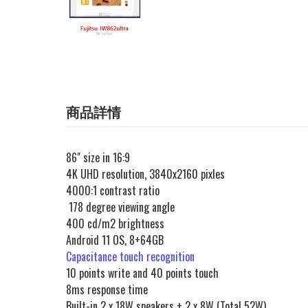
商品詳情
86" size in 16:9
4K UHD resolution, 3840x2160 pixles
4000:1 contrast ratio
178 degree viewing angle
400 cd/m2 brightness
Android 11 OS, 8+64GB
Capacitance touch recognition
10 points write and 40 points touch
8ms response time
Built-in 2 x 18W speakers + 2 x 8W (Total 52W)