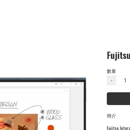
Fujits
數量
−
簡介
Fujitsu Inter