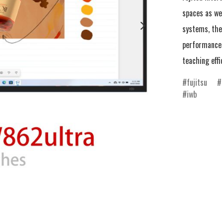
spaces as we
systems, the 
performance 
teaching effi
fujitsu
iwb