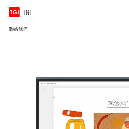
TGI
聯絡我們