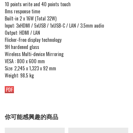
10 points write and 40 points touch
8ms response time
Built-in 2 x 16W (Total 32W)
Input: 3xHDMI / 5xUSB / 1xUSB-C / LAN / 3.5mm audio
Output: HDMI / LAN
Flicker-Free display technology
9H hardened glass
Wireless Multi-device Mirroring
VESA : 800 x 600 mm
Size: 2,245 x 1,323 x 92 mm
Weight: 98.5 kg
PDF
你可能感興趣的商品