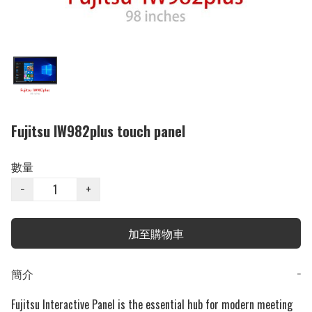
Fujitsu IW982plus touch panel
數量
−
+
加至購物車
簡介
−
Fujitsu Interactive Panel is the essential hub for modern meeting 