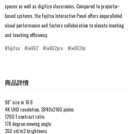
spaces as well as digitize classrooms. Compared to projector-
based systems, the Fujitsu Interactive Panel offers unparalleled 
visual performance and fosters collaboration to elevate meeting 
and teaching efficiency.
fujitsu
iw862
iw862pro
iw862dx
商品詳情
98" size in 16:9
4K UHD resolution, 3840x2160 pixles
1200:1 contrast ratio
178 degree viewing angle
350 cd/m2 brightness