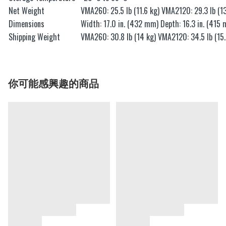
Net Weight
VMA260: 25.5 lb (11.6 kg) VMA2120: 29.3 lb (13
Dimensions
Width: 17.0 in. (432 mm) Depth: 16.3 in. (415 
Shipping Weight
VMA260: 30.8 lb (14 kg) VMA2120: 34.5 lb (15.
你可能感興趣的商品