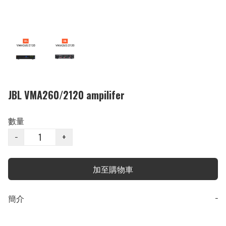
JBL VMA260/2120 ampilifer
數量
−
+
加至購物車
簡介
−