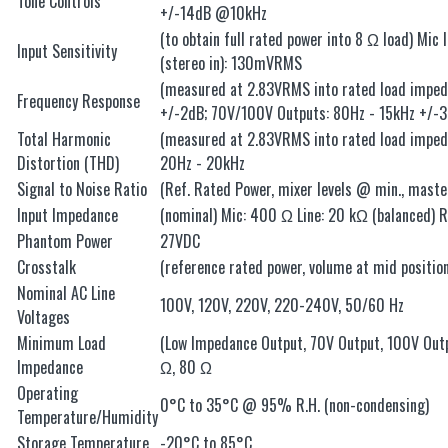
Tone Controls
+/-14dB @10kHz
(to obtain full rated power into 8 Ω load) Mic
Input Sensitivity
(stereo in): 130mVRMS
(measured at 2.83VRMS into rated load impeda
Frequency Response
+/-2dB; 70V/100V Outputs: 80Hz - 15kHz +/-
Total Harmonic
(measured at 2.83VRMS into rated load imped
Distortion (THD)
20Hz - 20kHz
Signal to Noise Ratio
(Ref. Rated Power, mixer levels @ min., mas
Input Impedance
(nominal) Mic: 400 Ω Line: 20 kΩ (balanced) 
Phantom Power
27VDC
Crosstalk
(reference rated power, volume at mid position
Nominal AC Line
100V, 120V, 220V, 220-240V, 50/60 Hz
Voltages
Minimum Load
(Low Impedance Output, 70V Output, 100V Ou
Impedance
Ω, 80 Ω
Operating
0°C to 35°C @ 95% R.H. (non-condensing)
Temperature/Humidity
Storage Temperature
-20°C to 85°C