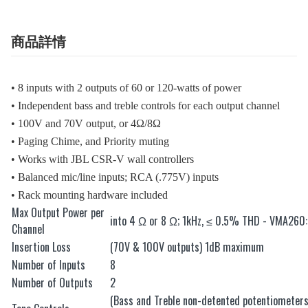
商品詳情
• 8 inputs with 2 outputs of 60 or 120-watts of power
• Independent bass and treble controls for each output channel
• 100V and 70V output, or 4Ω/8Ω
• Paging Chime, and Priority muting
• Works with JBL CSR-V wall controllers
• Balanced mic/line inputs; RCA (.775V) inputs
• Rack mounting hardware included
Max Output Power per
into 4 Ω or 8 Ω; 1kHz, ≤ 0.5% THD - VMA26
Channel
Insertion Loss
(70V & 100V outputs) 1dB maximum
Number of Inputs
8
Number of Outputs
2
(Bass and Treble non-detented potentiometer