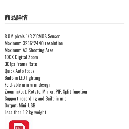
商品詳情
8.0M pixels 1/3.2"CMOS Sensor
Maximum 3256*2440 resolution
Maximum A3 Shooting Area
100X Digital Zoom
30fps Frame Rate
Quick Auto Focus
Built-in LED lighting
Fold-able arm arm design
Zoom in/out, Rotate, Mirror, PIP, Split function
Support recording and Built-in mic
Output: Mini-USB
Less than 1.2 kg weight