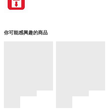
你可能感興趣的商品