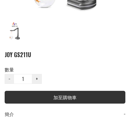
JOY GS211U
數量
−
+
加至購物車
簡介
−