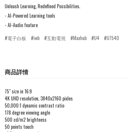
Unleash Learning, Redefined Possibilities.

- AI-Powered Learning tools

- AI-Audio feature
電子白板
iwb
互動電視
Maxhub
U4
U7540
商品詳情
75" size in 16:9
4K UHD resolution, 3840x2160 pixles
50,000:1 dynamic contrast ratio
178 degree viewing angle
500 cd/m2 brightness
50 points touch