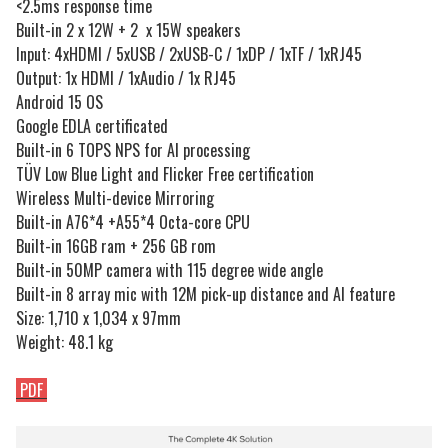
<2.5ms response time
Built-in 2 x 12W + 2 x 15W speakers
Input: 4xHDMI / 5xUSB / 2xUSB-C / 1xDP / 1xTF / 1xRJ45
Output: 1x HDMI / 1xAudio / 1x RJ45
Android 15 OS
Google EDLA certificated
Built-in 6 TOPS NPS for AI processing
TÜV Low Blue Light and Flicker Free certification
Wireless Multi-device Mirroring
Built-in A76*4 +A55*4 Octa-core CPU
Built-in 16GB ram + 256 GB rom
Built-in 50MP camera with 115 degree wide angle
Built-in 8 array mic with 12M pick-up distance and AI feature
Size: 1,710 x 1,034 x 97mm
Weight: 48.1 kg
PDF