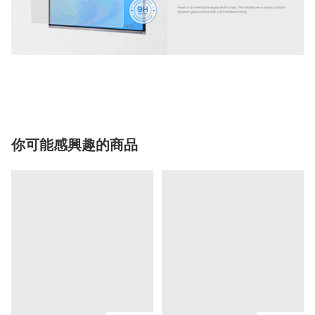
你可能感興趣的商品