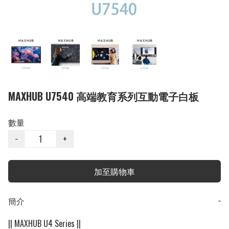
MAXHUB U7540 高端教育系列互動電子白板
數量
−
+
加至購物車
簡介
−
|| MAXHUB U4 Series ||
