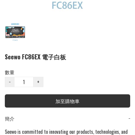
Seewo FC86EX 電子白板
數量
−
+
加至購物車
簡介
−
Seewo is committed to innovating our products, technologies, and 