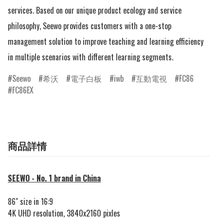
services. Based on our unique product ecology and service 
philosophy, Seewo provides customers with a one-stop 
management solution to improve teaching and learning efficiency 
in multiple scenarios with different learning segments.
Seewo
希沃
電子白板
iwb
互動電視
FC86
FC86EX
商品詳情
SEEWO - No. 1 brand in China
86" size in 16:9
4K UHD resolution, 3840x2160 pixles