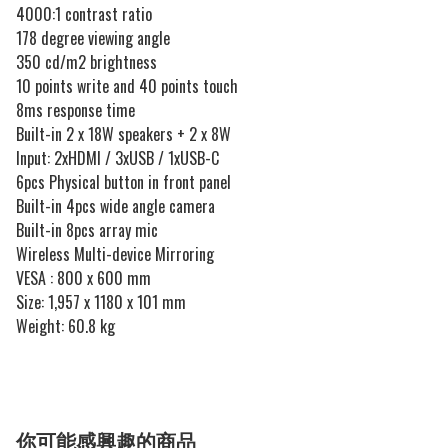
4000:1 contrast ratio
178 degree viewing angle
350 cd/m2 brightness
10 points write and 40 points touch
8ms response time
Built-in 2 x 18W speakers + 2 x 8W
Input: 2xHDMI / 3xUSB / 1xUSB-C
6pcs Physical button in front panel
Built-in 4pcs wide angle camera
Built-in 8pcs array mic
Wireless Multi-device Mirroring
VESA : 800 x 600 mm
Size: 1,957 x 1180 x 101 mm
Weight: 60.8 kg
你可能感興趣的商品