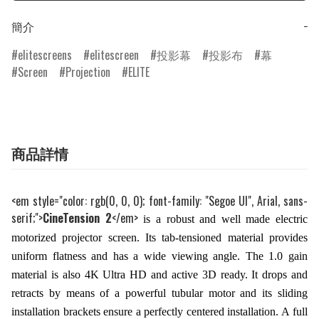
簡介
−
elitescreens
elitescreen
投影幕
投影布
幕
Screen
Projection
ELITE
商品詳情
<em style="color: rgb(0, 0, 0); font-family: "Segoe UI", Arial, sans-
serif;">
CineTension 2
</em>
is a robust and well made electric
motorized projector screen. Its tab-tensioned material provides
uniform flatness and has a wide viewing angle. The 1.0 gain
material is also 4K Ultra HD and active 3D ready. It drops and
retracts by means of a powerful tubular motor and its sliding
installation brackets ensure a perfectly centered installation. A full