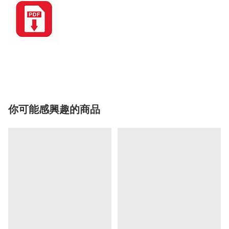
你可能感興趣的商品