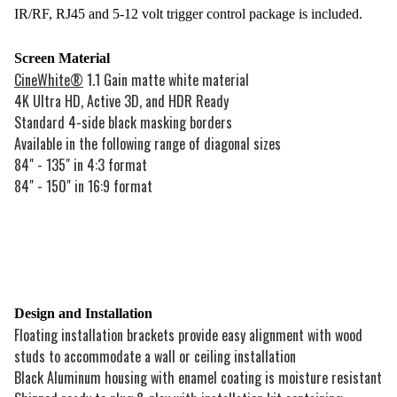
IR/RF, RJ45 and 5-12 volt trigger control package is included.
Screen Material
CineWhite®
1.1 Gain matte white material
4K Ultra HD, Active 3D, and HDR Ready
Standard 4-side black masking borders
Available in the following range of diagonal sizes
84" - 135" in 4:3 format
84" - 150" in 16:9 format
Design and Installation
Floating installation brackets provide easy alignment with wood
studs to accommodate a wall or ceiling installation
Black Aluminum housing with enamel coating is moisture resistant