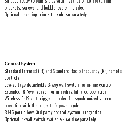
Shipped ready to plug & play with installation kit containing
brackets, screws, and bubble leveler included
Optional in-ceiling trim kit
- sold separately
Control System
Standard Infrared (IR) and Standard Radio Frequency (RF) remote
controls
Low-voltage detachable 3-way wall switch for in-line control
Extended IR "eye" sensor for in-ceiling Infrared operation
Wireless 5-12 volt trigger included for synchronized screen
operation with the projector's power cycle
RJ45 port allows 3rd party control system integration
Optional
In-wall switch
available
- sold separately