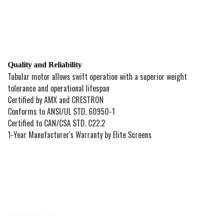
Quality and Reliability
Tubular motor allows swift operation with a superior weight
tolerance and operational lifespan
Certified by AMX and CRESTRON
Conforms to ANSI/UL STD. 60950-1
Certified to CAN/CSA STD. C22.2
1-Year Manufacturer's Warranty by Elite Screens