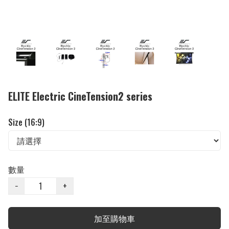
ELITE Electric CineTension2 series
Size (16:9)
數量
−
+
加至購物車