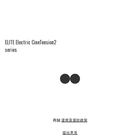
ELITE Electric CineTension2
series
商舖
退貨及退款政策
提出意見