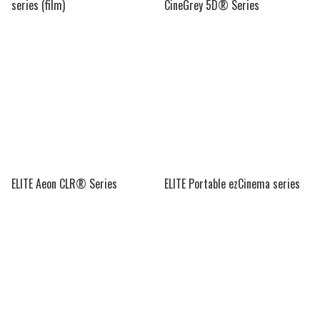
series (film)
CineGrey 5D® Series
ELITE Aeon CLR® Series
ELITE Portable ezCinema series