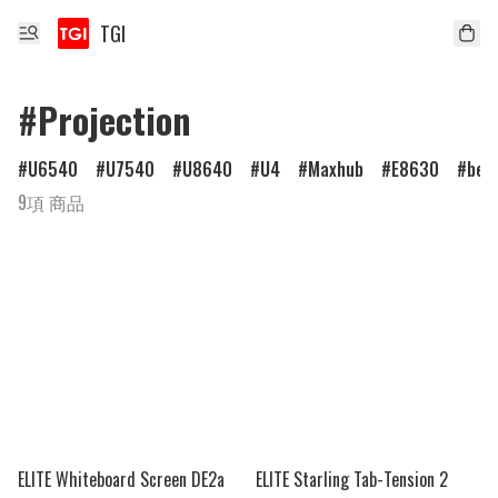
TGI
#Projection
U6540
U7540
U8640
U4
Maxhub
E8630
ben
9項 商品
ELITE Whiteboard Screen DE2a
ELITE Starling Tab-Tension 2