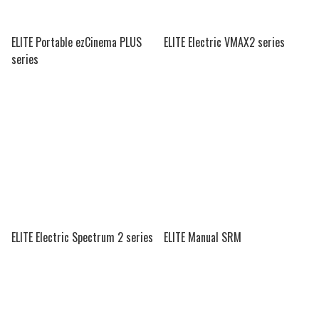
ELITE Portable ezCinema PLUS
ELITE Electric VMAX2 series
series
ELITE Electric Spectrum 2 series
ELITE Manual SRM