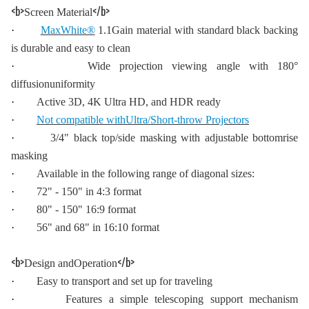
<b>
</b>
Screen Material
·
MaxWhite®
1.1Gain material with standard black backing
is durable and easy to clean
·
Wide projection viewing angle with 180°
diffusionuniformity
·
Active 3D, 4K Ultra HD, and HDR ready
·
Not compatible withUltra/Short-throw Projectors
·
3/4" black top/side masking with adjustable bottomrise
masking
·
Available in the following range of diagonal sizes:
·
72" - 150" in 4:3 format
·
80" - 150" 16:9 format
·
56" and 68" in 16:10 format
<b>
</b>
Design andOperation
·
Easy to transport and set up for traveling
·
Features a simple telescoping support mechanism