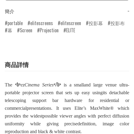
簡介
−
portable
elitescreens
elitescreen
投影幕
投影布
幕
Screen
Projection
ELITE
商品詳情
<b>
</b>
The
ezCinema Series
is a smalland large venue ultra-
portable projector screen that sets up easy usingits detachable
telescoping support bar hardware for residential or
commercialpresentations. It uses Elite’s MaxWhite® which
provides the widestpossible viewer angles with perfect diffusion
uniformity while giving precisedefinition, image color
reproduction and black & white contrast.