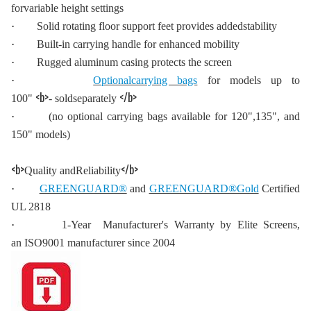
forvariable height settings
·
Solid rotating floor support feet provides addedstability
·
Built-in carrying handle for enhanced mobility
·
Rugged aluminum casing protects the screen
·
Optionalcarrying bags
for models up to
<b>
</b>
100"
- soldseparately
·
(no optional carrying bags available for 120",135", and
150" models)
<b>
</b>
Quality andReliability
·
GREENGUARD®
and
GREENGUARD®Gold
Certified
UL 2818
·
1-Year Manufacturer's Warranty by Elite Screens,
an ISO9001 manufacturer since 2004