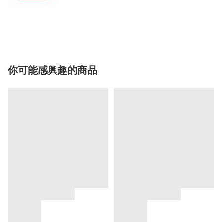
你可能感興趣的商品