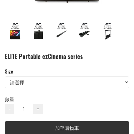
ELITE Portable ezCinema series
Size
數量
−
+
加至購物車