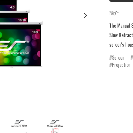
簡介
The Manual S
Slow Retract
screen's hou
Screen
Projection