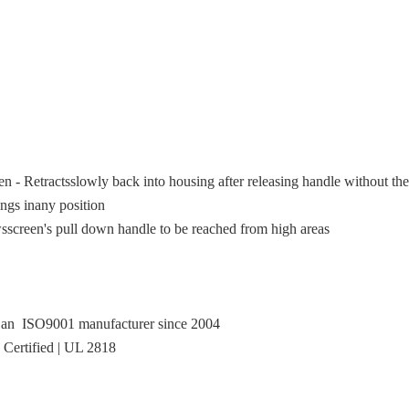
 Retractsslowly back into housing after releasing handle without the
ings inany position
wsscreen's pull down handle to be reached from high areas
, an ISO9001 manufacturer since 2004
Certified | UL 2818