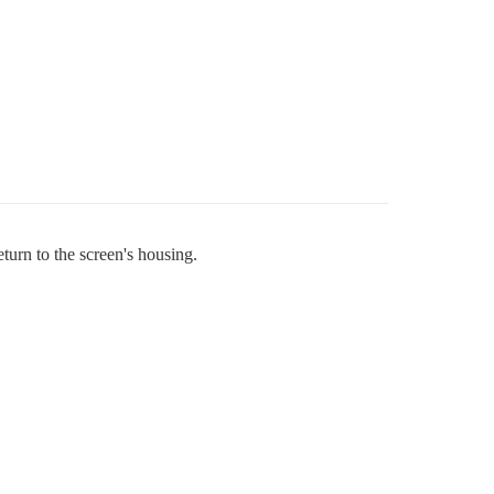
turn to the screen's housing.