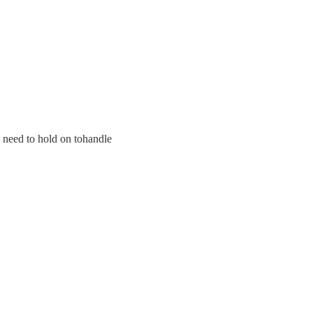
 need to hold on tohandle