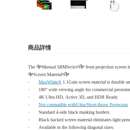
商品詳情
<b>
</b>
The
Manual SRMSeries
front projection screen h
<b>
</b>
Screen Material
·
MaxWhite®
1.1Gain screen material is durable an
·
180° wide viewing angle for commercial presenta
·
4K Ultra HD, Active 3D, and HDR Ready
·
Not compatible withUltra/Short-throw Projectors
·
Standard 4-side black masking borders
·
Black backed screen material eliminates light pene
·
Available in the following diagonal sizes: