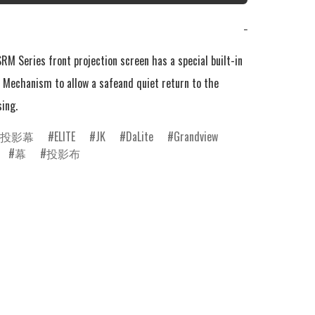
−
RM Series front projection screen has a special built-in 
 Mechanism to allow a safeand quiet return to the 
sing.
投影幕
ELITE
JK
DaLite
Grandview
幕
投影布