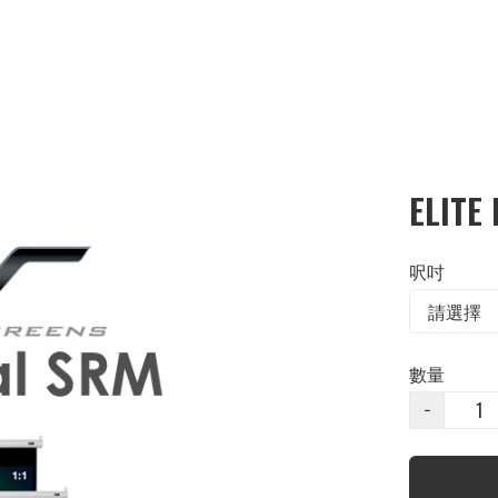
ELITE
呎吋
數量
−