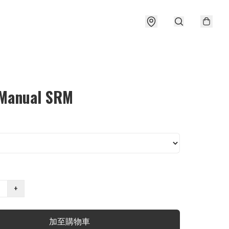
 Manual SRM
+
加至購物車