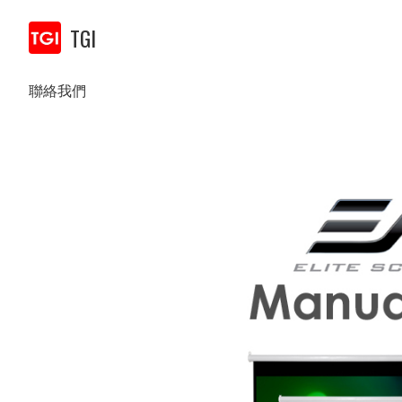
TGI
聯絡我們