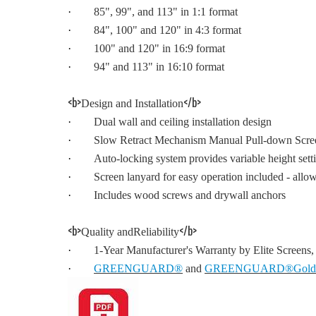
·
85", 99", and 113" in 1:1 format
·
84", 100" and 120" in 4:3 format
·
100" and 120" in 16:9 format
·
94" and 113" in 16:10 format
<b>
</b>
Design and Installation
·
Dual wall and ceiling installation design
·
Slow Retract Mechanism Manual Pull-down Screen -
·
Auto-locking system provides variable height sett
·
Screen lanyard for easy operation included - allo
·
Includes wood screws and drywall anchors
<b>
</b>
Quality andReliability
·
1-Year Manufacturer's Warranty by Elite Screens
·
GREENGUARD®
and
GREENGUARD®Gold