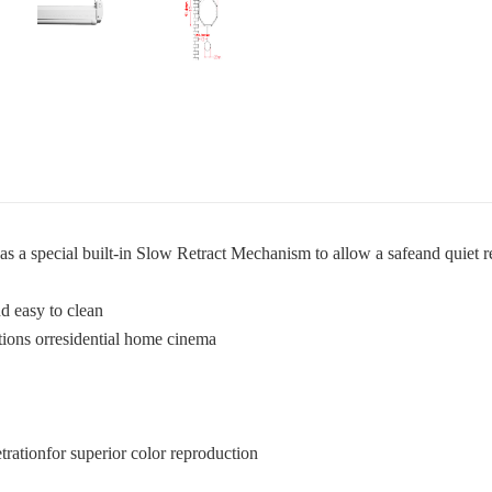
as a special built-in Slow Retract Mechanism to allow a safeand quiet re
d easy to clean
tions orresidential home cinema
trationfor superior color reproduction