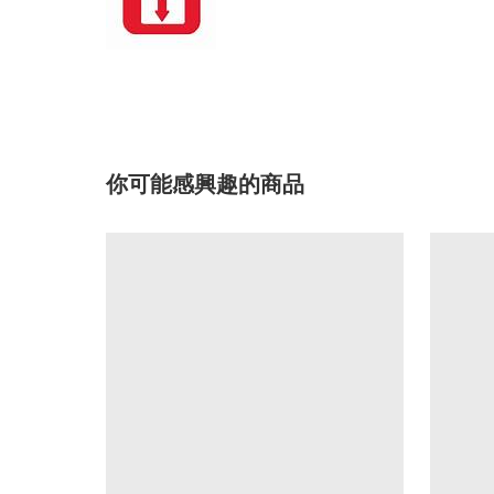
你可能感興趣的商品