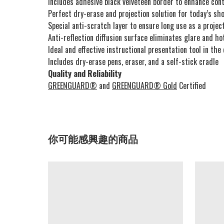
Includes adhesive black velveteen border to enhance con
Perfect dry-erase and projection solution for today’s sh
Special anti-scratch layer to ensure long use as a proje
Anti-reflection diffusion surface eliminates glare and ho
Ideal and effective instructional presentation tool in the
Includes dry-erase pens, eraser, and a self-stick cradle
Quality and Reliability
GREENGUARD®
and
GREENGUARD® Gold
Certified
你可能感興趣的商品