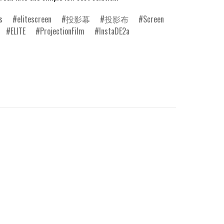
s
elitescreen
投影幕
投影布
Screen
ELITE
ProjectionFilm
InstaDE2a