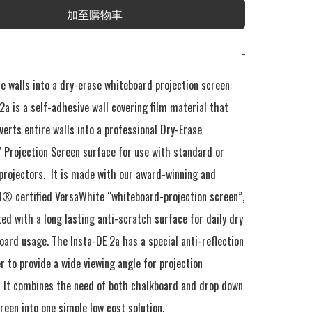
加至購物車
−
e walls into a dry-erase whiteboard projection screen: 
a is a self-adhesive wall covering film material that 
verts entire walls into a professional Dry-Erase 
 Projection Screen surface for use with standard or 
projectors.  It is made with our award-winning and 
certified VersaWhite “whiteboard-projection screen”, 
ed with a long lasting anti-scratch surface for daily dry 
ard usage. The Insta-DE 2a has a special anti-reflection 
er to provide a wide viewing angle for projection 
.  It combines the need of both chalkboard and drop down 
reen into one simple low cost solution.