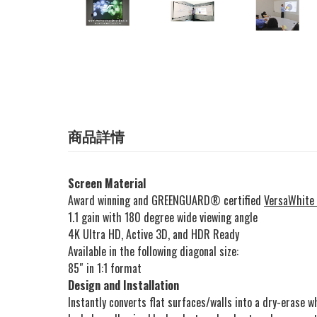
商品詳情
Screen Material
Award winning and GREENGUARD® certified
VersaWhite
1.1 gain with 180 degree wide viewing angle
4K Ultra HD, Active 3D, and HDR Ready
Available in the following diagonal size:
85″ in 1:1 format
Design and Installation
Instantly converts flat surfaces/walls into a dry-erase 