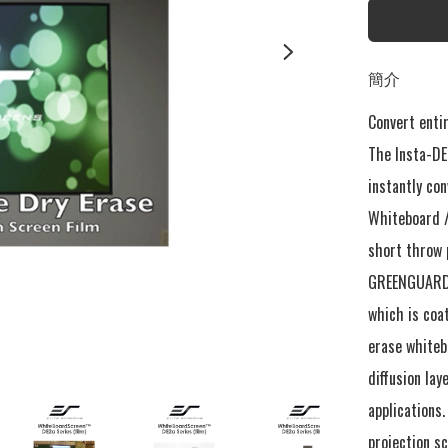
簡介
Convert entir
The Insta-DE2
instantly con
Whiteboard /
short throw 
GREENGUARD® 
which is coat
erase whitebo
diffusion lay
applications
projection sc