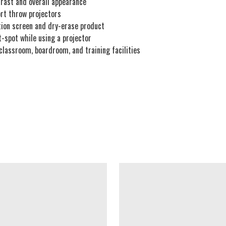
trast and overall appearance
ort throw projectors
ction screen and dry-erase product
t-spot while using a projector
 classroom, boardroom, and training facilities