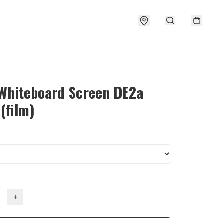
 Whiteboard Screen DE2a
 (film)
+