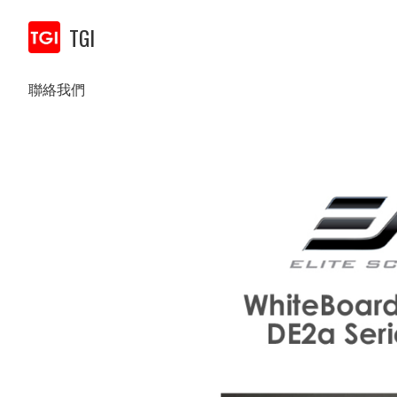
TGI
聯絡我們