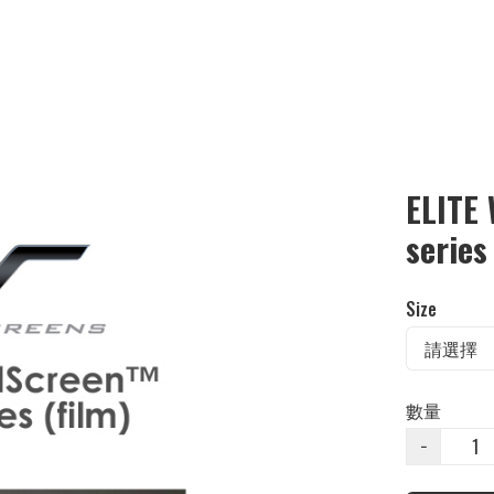
ELITE
series
Size
數量
−