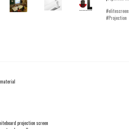
elitescreen
Projection
material
whiteboard projection screen